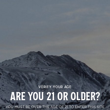
PERMANENT CHIMERA
VERIFY YOUR AGE
ARE YOU 21 OR OLDER?
YOU MUST BE OVER THE AGE OF 21 TO ENTER THIS SITE