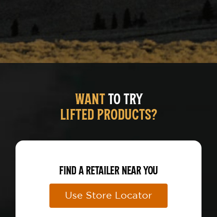
RIZZ
WANT
TO TRY
LIFTED PRODUCTS?
FIND A RETAILER NEAR YOU
Use Store Locator