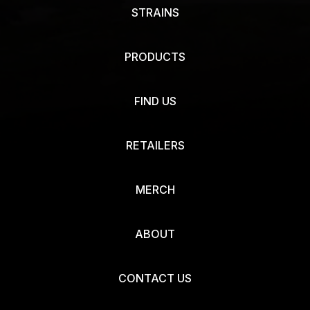
STRAINS
PRODUCTS
FIND US
RETAILERS
MERCH
ABOUT
CONTACT US