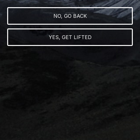
NO, GO BACK
RAINBOW MARKER
YES, GET LIFTED