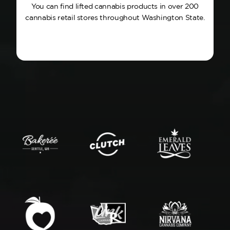
You can find lifted cannabis products in over 200
cannabis retail stores throughout Washington State.