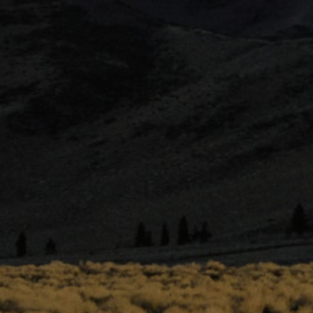
THC
CBD
30
.074
DOMINATE
TERPENE
Bisabolol
VIEW TERPENE PROFILE