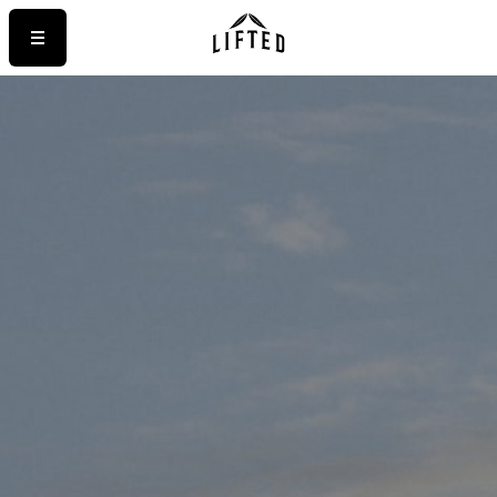
STRAINS
>
LUXURY
ELECTRIC PEANUT BUTTER COOKIES