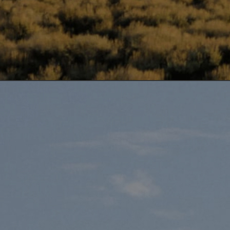
DISCOVER OUR
RELATED STRAINS