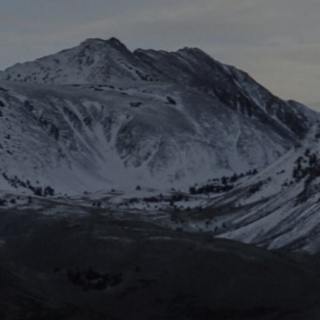
Electric Peanut Butter Cookies